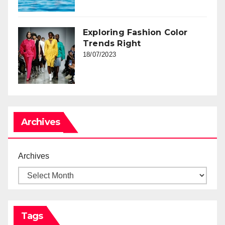
Exploring Fashion Color
Trends Right
18/07/2023
Archives
Archives
Tags