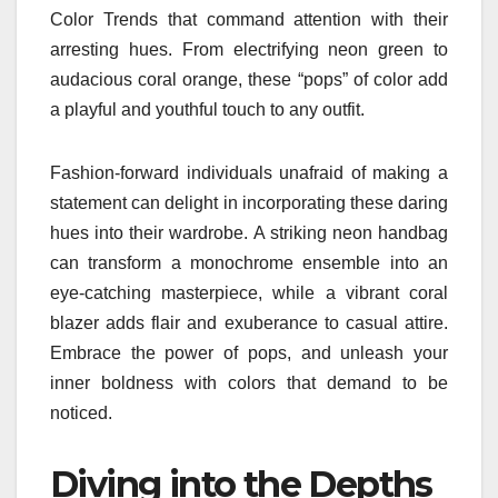
Color Trends that command attention with their
arresting hues. From electrifying neon green to
audacious coral orange, these “pops” of color add
a playful and youthful touch to any outfit.
Fashion-forward individuals unafraid of making a
statement can delight in incorporating these daring
hues into their wardrobe. A striking neon handbag
can transform a monochrome ensemble into an
eye-catching masterpiece, while a vibrant coral
blazer adds flair and exuberance to casual attire.
Embrace the power of pops, and unleash your
inner boldness with colors that demand to be
noticed.
Diving into the Depths