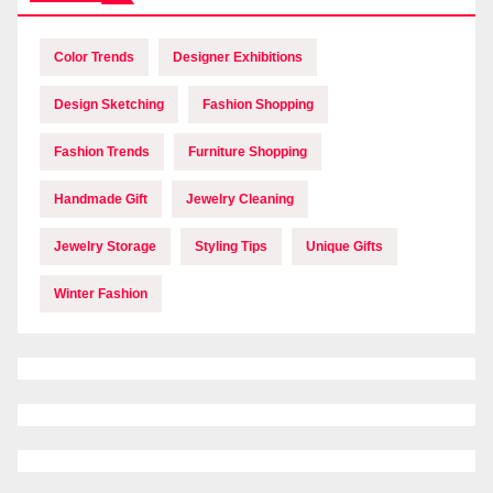
Color Trends
Designer Exhibitions
Design Sketching
Fashion Shopping
Fashion Trends
Furniture Shopping
Handmade Gift
Jewelry Cleaning
Jewelry Storage
Styling Tips
Unique Gifts
Winter Fashion