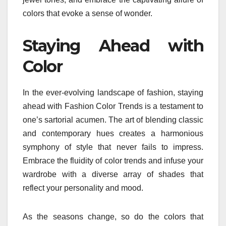
colors that evoke a sense of wonder.
Staying Ahead with
Color
In the ever-evolving landscape of fashion, staying
ahead with Fashion Color Trends is a testament to
one’s sartorial acumen. The art of blending classic
and contemporary hues creates a harmonious
symphony of style that never fails to impress.
Embrace the fluidity of color trends and infuse your
wardrobe with a diverse array of shades that
reflect your personality and mood.
As the seasons change, so do the colors that