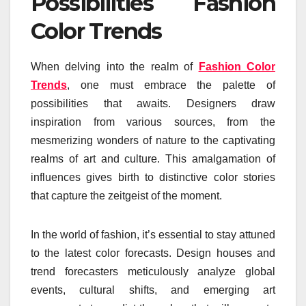
Possibilities Fashion
Color Trends
When delving into the realm of
Fashion Color
Trends
, one must embrace the palette of
possibilities that awaits. Designers draw
inspiration from various sources, from the
mesmerizing wonders of nature to the captivating
realms of art and culture. This amalgamation of
influences gives birth to distinctive color stories
that capture the zeitgeist of the moment.
In the world of fashion, it’s essential to stay attuned
to the latest color forecasts. Design houses and
trend forecasters meticulously analyze global
events, cultural shifts, and emerging art