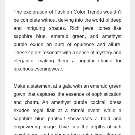
The exploration of Fashion Color Trends wouldn’t
be complete without delving into the world of deep
and intriguing shades. Rich jewel tones like
sapphire blue, emerald green, and amethyst
purple exude an aura of opulence and allure.
These colors resonate with a sense of mystery and
elegance, making them a popular choice for
luxurious eveningwear.
Make a statement at a gala with an emerald green
gown that captures the essence of sophistication
and charm. An amethyst purple cocktail dress
exudes regal flair at a formal event, while a
sapphire blue pantsuit showcases a bold and
empowering image. Dive into the depths of rich
jewel tones, and embrace the captivating allure of