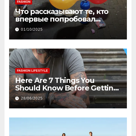
FASHION
Что рассказывают те, кто
впервые попробовал
веселящий газ дома
01/10/2025
FASHION LIFESTYLE
Here Are 7 Things You
Should Know Before Getting
Your First Tattoo
28/06/2025