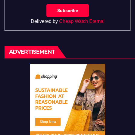
Delivered by
Cheap Watch Eternal
ADVERTISEMENT