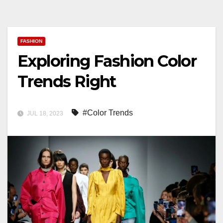
FASHION
Exploring Fashion Color
Trends Right
#Color Trends
JUL 18, 2023