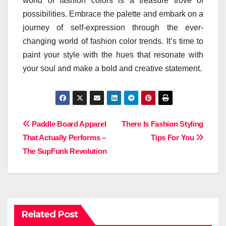
world of fashion colors is a treasure trove of
possibilities. Embrace the palette and embark on a
journey of self-expression through the ever-
changing world of fashion color trends. It’s time to
paint your style with the hues that resonate with
your soul and make a bold and creative statement.
Post
Paddle Board Apparel
There Is Fashion Styling
That Actually Performs –
Tips For You
navigation
The SupFunk Revolution
Related Post