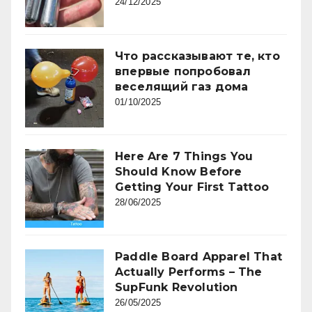
24/12/2025
Что рассказывают те, кто
впервые попробовал
веселящий газ дома
01/10/2025
Here Are 7 Things You
Should Know Before
Getting Your First Tattoo
28/06/2025
Paddle Board Apparel That
Actually Performs – The
SupFunk Revolution
26/05/2025