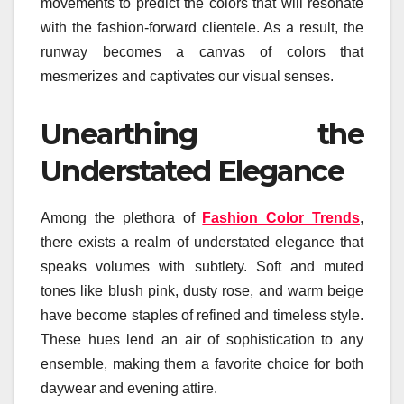
movements to predict the colors that will resonate
with the fashion-forward clientele. As a result, the
runway becomes a canvas of colors that
mesmerizes and captivates our visual senses.
Unearthing the
Understated Elegance
Among the plethora of
Fashion Color Trends
,
there exists a realm of understated elegance that
speaks volumes with subtlety. Soft and muted
tones like blush pink, dusty rose, and warm beige
have become staples of refined and timeless style.
These hues lend an air of sophistication to any
ensemble, making them a favorite choice for both
daywear and evening attire.