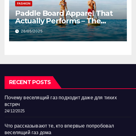
FASHION
Paddle Board Apparel That
Actually Performs – The
SupFunk Revolution
26/05/2025
RECENT POSTS
Почему веселящий газ подходит даже для тихих
встреч
24/12/2025
Что рассказывают те, кто впервые попробовал
веселящий газ дома