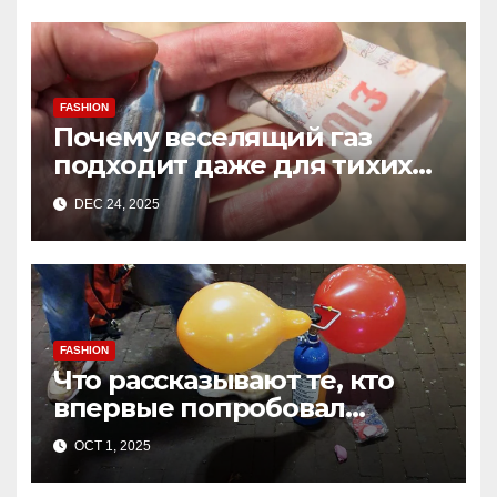
FASHION
Почему веселящий газ
подходит даже для тихих
встреч
DEC 24, 2025
FASHION
Что рассказывают те, кто
впервые попробовал
веселящий газ дома
OCT 1, 2025