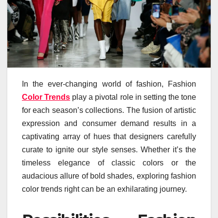
In the ever-changing world of fashion, Fashion
Color Trends
play a pivotal role in setting the tone
for each season’s collections. The fusion of artistic
expression and consumer demand results in a
captivating array of hues that designers carefully
curate to ignite our style senses. Whether it’s the
timeless elegance of classic colors or the
audacious allure of bold shades, exploring fashion
color trends right can be an exhilarating journey.