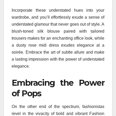
Incorporate these understated hues into your
wardrobe, and you’ll effortlessly exude a sense of
understated glamour that never goes out of style. A
blush-toned silk blouse paired with tailored
trousers makes for an enchanting office look, while
a dusty rose midi dress exudes elegance at a
soirée. Embrace the art of subtle allure and make
a lasting impression with the power of understated
elegance.
Embracing the Power
of Pops
On the other end of the spectrum, fashionistas
revel in the vivacity of bold and vibrant Fashion