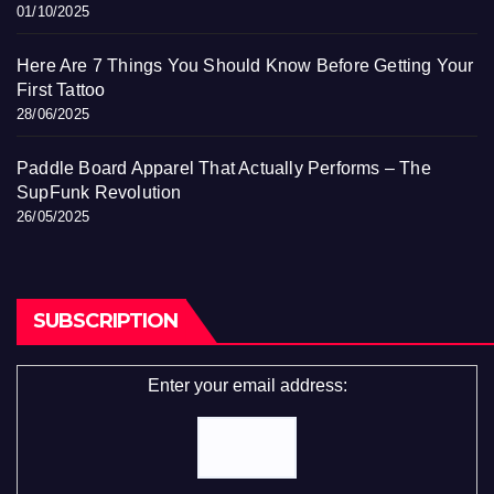
01/10/2025
Here Are 7 Things You Should Know Before Getting Your
First Tattoo
28/06/2025
Paddle Board Apparel That Actually Performs – The
SupFunk Revolution
26/05/2025
SUBSCRIPTION
Enter your email address: