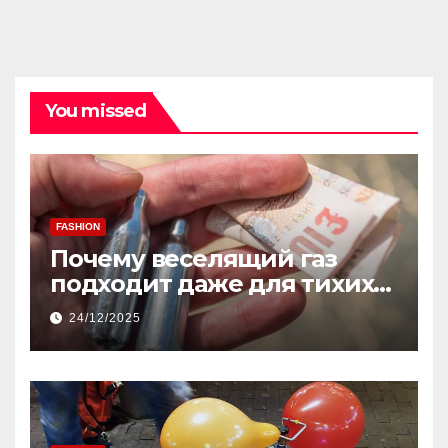
You missed
FASHION
Почему веселящий газ
подходит даже для тихих
встреч
24/12/2025