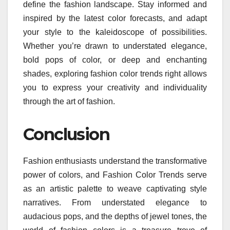
define the fashion landscape. Stay informed and
inspired by the latest color forecasts, and adapt
your style to the kaleidoscope of possibilities.
Whether you’re drawn to understated elegance,
bold pops of color, or deep and enchanting
shades, exploring fashion color trends right allows
you to express your creativity and individuality
through the art of fashion.
Conclusion
Fashion enthusiasts understand the transformative
power of colors, and Fashion Color Trends serve
as an artistic palette to weave captivating style
narratives. From understated elegance to
audacious pops, and the depths of jewel tones, the