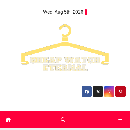
Skip
Wed. Aug 5th, 2026
to
content